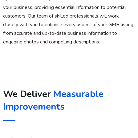
your business, providing essential information to potential
customers. Our team of skilled professionals will work
closely with you to enhance every aspect of your GMB listing,
from accurate and up-to-date business information to
engaging photos and compelling descriptions.
We Deliver
Measurable
Improvements