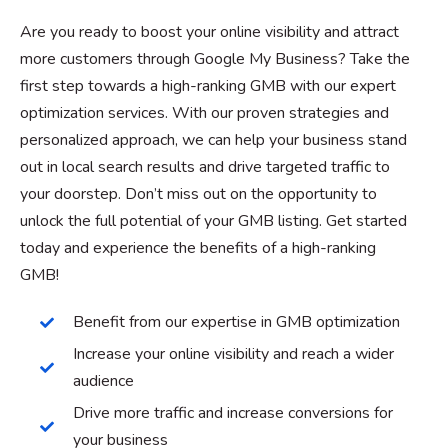
Are you ready to boost your online visibility and attract
more customers through Google My Business? Take the
first step towards a high-ranking GMB with our expert
optimization services. With our proven strategies and
personalized approach, we can help your business stand
out in local search results and drive targeted traffic to
your doorstep. Don’t miss out on the opportunity to
unlock the full potential of your GMB listing. Get started
today and experience the benefits of a high-ranking
GMB!
Benefit from our expertise in GMB optimization
Increase your online visibility and reach a wider
audience
Drive more traffic and increase conversions for
your business