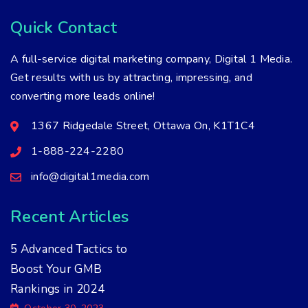
Quick Contact
A full-service digital marketing company, Digital 1 Media.
Get results with us by attracting, impressing, and
converting more leads online!
1367 Ridgedale Street, Ottawa On, K1T1C4
1-888-224-2280
info@digital1media.com
Recent Articles
5 Advanced Tactics to
Boost Your GMB
Rankings in 2024