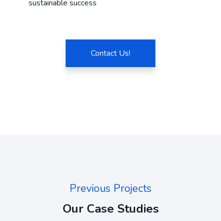
sustainable success
Contact Us!
Previous Projects
Our Case Studies