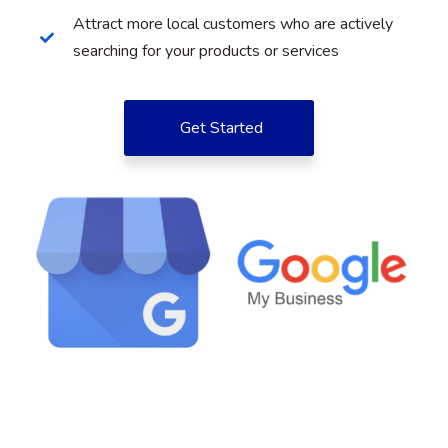
Attract more local customers who are actively
searching for your products or services
Get Started