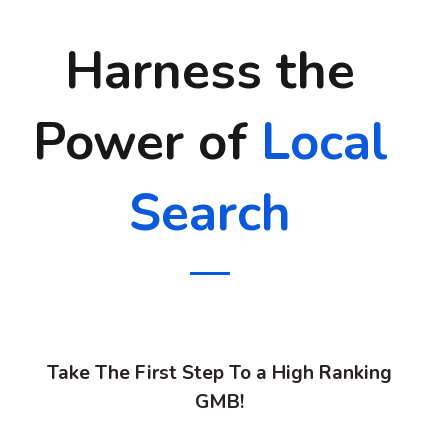
Harness the
Power of
Local
Search
Take The First Step To a High Ranking
GMB!