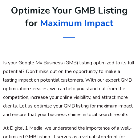
Optimize Your GMB Listing
for
Maximum Impact
Is your Google My Business (GMB) listing optimized to its full
potential? Don’t miss out on the opportunity to make a
lasting impact on potential customers. With our expert GMB
optimization services, we can help you stand out from the
competition, increase your online visibility, and attract more
clients. Let us optimize your GMB listing for maximum impact
and ensure that your business shines in local search results.
At Digital 1 Media, we understand the importance of a well-
optimized GMB listing. It serves as a virtual storefront for