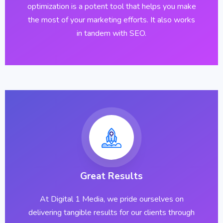
optimization is a potent tool that helps you make
the most of your marketing efforts. It also works
in tandem with SEO.
Great Results
At Digital 1 Media, we pride ourselves on
delivering tangible results for our clients through