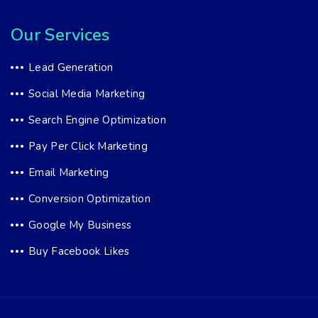
Our Services
Lead Generation
Social Media Marketing
Search Engine Optimization
Pay Per Click Marketing
Email Marketing
Conversion Optimization
Google My Business
Buy Facebook Likes