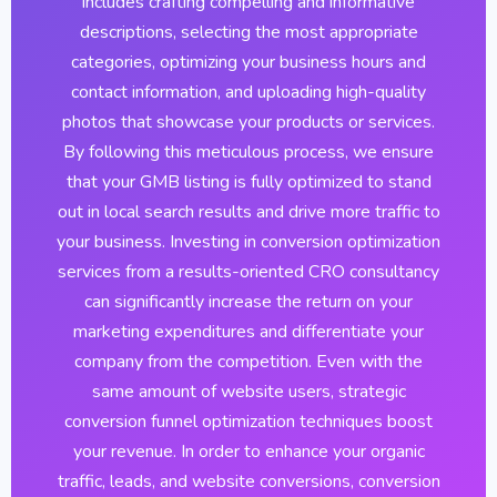
includes crafting compelling and informative
descriptions, selecting the most appropriate
categories, optimizing your business hours and
contact information, and uploading high-quality
photos that showcase your products or services.
By following this meticulous process, we ensure
that your GMB listing is fully optimized to stand
out in local search results and drive more traffic to
your business. Investing in conversion optimization
services from a results-oriented CRO consultancy
can significantly increase the return on your
marketing expenditures and differentiate your
company from the competition. Even with the
same amount of website users, strategic
conversion funnel optimization techniques boost
your revenue. In order to enhance your organic
traffic, leads, and website conversions, conversion