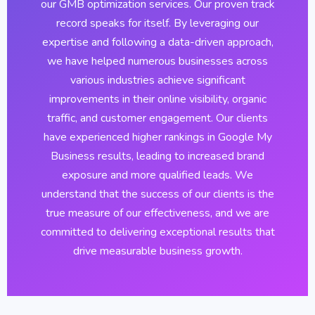
our GMB optimization services. Our proven track
record speaks for itself. By leveraging our
expertise and following a data-driven approach,
we have helped numerous businesses across
various industries achieve significant
improvements in their online visibility, organic
traffic, and customer engagement. Our clients
have experienced higher rankings in Google My
Business results, leading to increased brand
exposure and more qualified leads. We
understand that the success of our clients is the
true measure of our effectiveness, and we are
committed to delivering exceptional results that
drive measurable business growth.