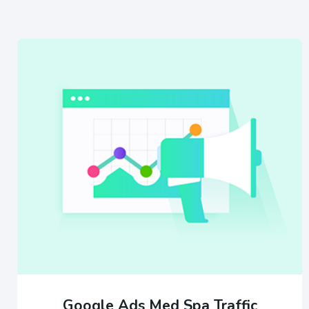
Google Ads Med Spa Traffic