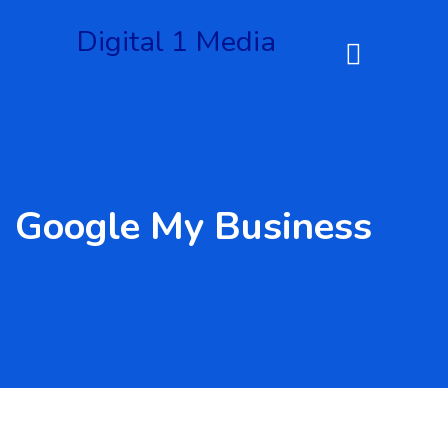
Digital 1 Media
Google My Business