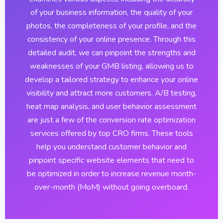
of your business information, the quality of your
photos, the completeness of your profile, and the
consistency of your online presence. Through this
detailed audit, we can pinpoint the strengths and
weaknesses of your GMB listing, allowing us to
develop a tailored strategy to enhance your online
visibility and attract more customers. A/B testing,
heat map analysis, and user behavior assessment
are just a few of the conversion rate optimization
services offered by top CRO firms. These tools
help you understand customer behavior and
pinpoint specific website elements that need to
be optimized in order to increase revenue month-
over-month (MoM) without going overboard.