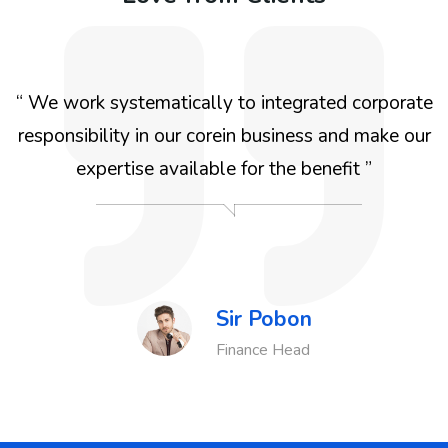
“ We work systematically to integrated corporate
responsibility in our corein business and make our
d
expertise available for the benefit ”
Sir Pobon
Agency
Finance Head