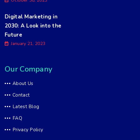
October 30, 2023
Digital Marketing in
2030: A Look into the
Future
January 21, 2023
Our Company
About Us
Contact
Latest Blog
FAQ
Privacy Policy