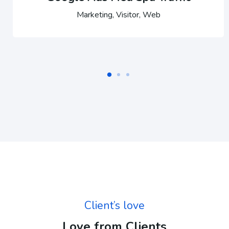
Marketing, Visitor, Web
Client’s love
Love from Clients