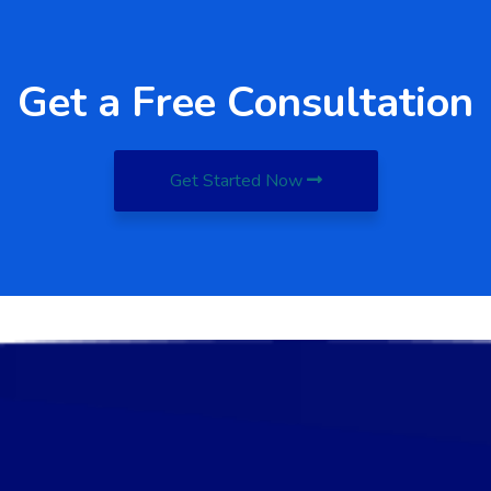
Get a Free Consultation
Get Started Now