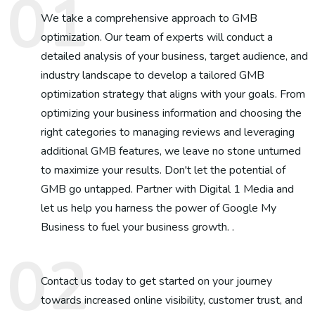
We take a comprehensive approach to GMB
optimization. Our team of experts will conduct a
detailed analysis of your business, target audience, and
industry landscape to develop a tailored GMB
optimization strategy that aligns with your goals. From
optimizing your business information and choosing the
right categories to managing reviews and leveraging
additional GMB features, we leave no stone unturned
to maximize your results. Don't let the potential of
GMB go untapped. Partner with Digital 1 Media and
let us help you harness the power of Google My
Business to fuel your business growth. .
Contact us today to get started on your journey
towards increased online visibility, customer trust, and