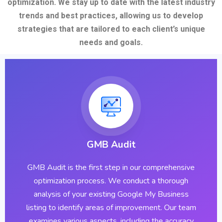
optimization. We stay up to date with the latest industry
trends and best practices, allowing us to develop
strategies that are tailored to each client’s unique
needs and goals.
GMB Audit
GMB Audit is the first step in our comprehensive
optimization process. We conduct a thorough
analysis of your existing Google My Business
listing to identify areas of improvement. Our team
examines various aspects, including the accuracy