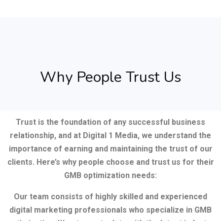
Why People Trust Us
Trust is the foundation of any successful business
relationship, and at Digital 1 Media, we understand the
importance of earning and maintaining the trust of our
clients. Here’s why people choose and trust us for their
GMB optimization needs:
Our team consists of highly skilled and experienced
digital marketing professionals who specialize in GMB