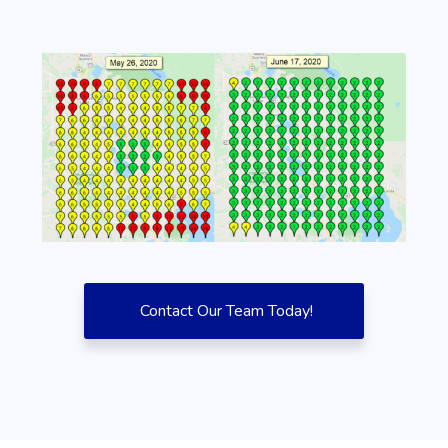
Contact Our Team Today!