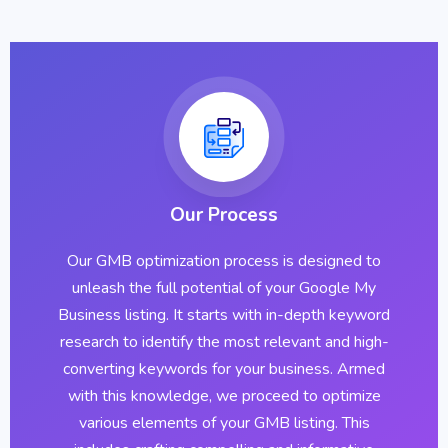
Our Process
Our GMB optimization process is designed to
unleash the full potential of your Google My
Business listing. It starts with in-depth keyword
research to identify the most relevant and high-
converting keywords for your business. Armed
with this knowledge, we proceed to optimize
various elements of your GMB listing. This