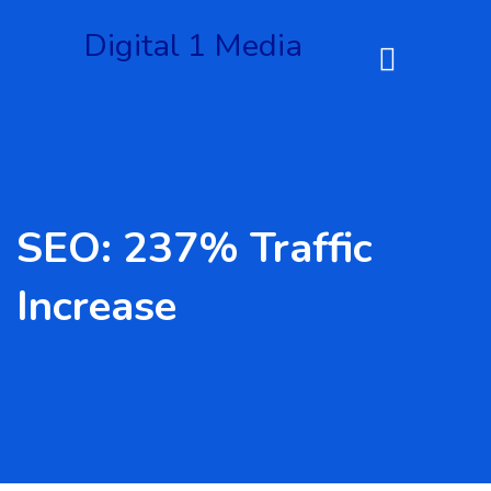
Digital 1 Media
SEO: 237% Traffic
Increase