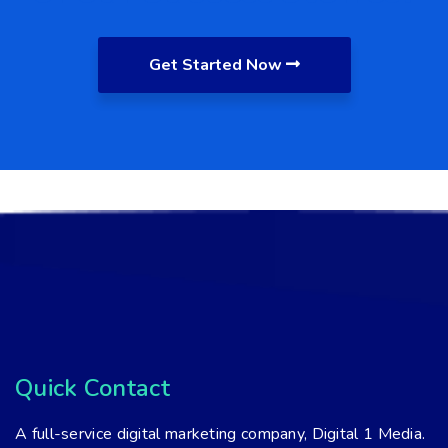
Get Started Now
Quick Contact
A full-service digital marketing company, Digital 1 Media.