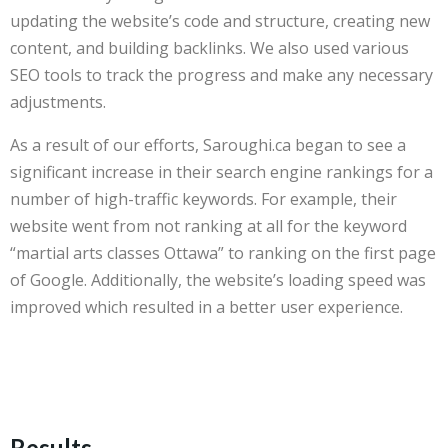
updating the website’s code and structure, creating new
content, and building backlinks. We also used various
SEO tools to track the progress and make any necessary
adjustments.
As a result of our efforts, Saroughi.ca began to see a
significant increase in their search engine rankings for a
number of high-traffic keywords. For example, their
website went from not ranking at all for the keyword
“martial arts classes Ottawa” to ranking on the first page
of Google. Additionally, the website’s loading speed was
improved which resulted in a better user experience.
Results