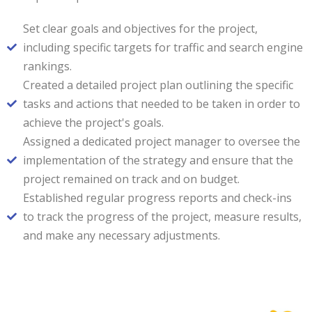
Set clear goals and objectives for the project,
including specific targets for traffic and search engine
rankings.
Created a detailed project plan outlining the specific
tasks and actions that needed to be taken in order to
achieve the project's goals.
Assigned a dedicated project manager to oversee the
implementation of the strategy and ensure that the
project remained on track and on budget.
Established regular progress reports and check-ins
to track the progress of the project, measure results,
and make any necessary adjustments.