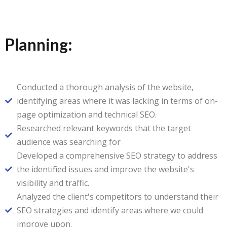
Planning:
Conducted a thorough analysis of the website,
identifying areas where it was lacking in terms of on-
page optimization and technical SEO.
Researched relevant keywords that the target
audience was searching for
Developed a comprehensive SEO strategy to address
the identified issues and improve the website's
visibility and traffic.
Analyzed the client's competitors to understand their
SEO strategies and identify areas where we could
improve upon.