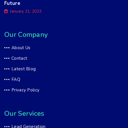
Future
January 21, 2023
Our Company
About Us
Contact
Latest Blog
FAQ
Privacy Policy
Our Services
Lead Generation