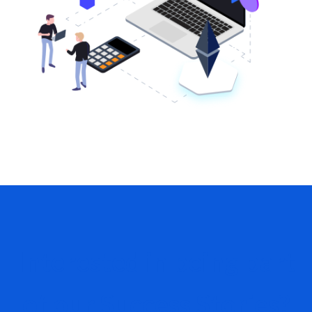
Interested in being part
of our Success Stories?