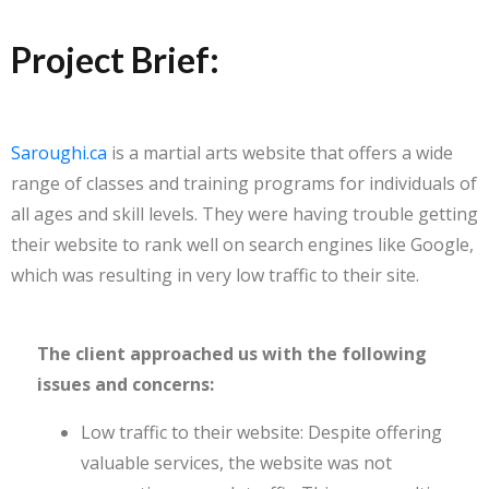
Project Brief:
Saroughi.ca
is a martial arts website that offers a wide
range of classes and training programs for individuals of
all ages and skill levels. They were having trouble getting
their website to rank well on search engines like Google,
which was resulting in very low traffic to their site.
The client approached us with the following
issues and concerns:
Low traffic to their website: Despite offering
valuable services, the website was not