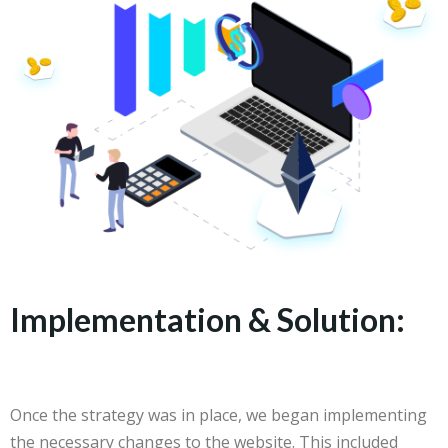
Implementation & Solution:
Once the strategy was in place, we began implementing
the necessary changes to the website. This included