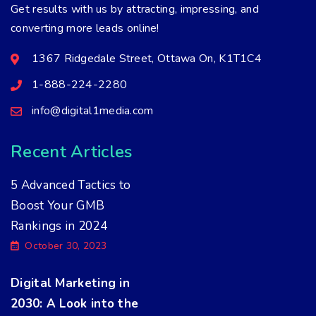
Get results with us by attracting, impressing, and
converting more leads online!
1367 Ridgedale Street, Ottawa On, K1T1C4
1-888-224-2280
info@digital1media.com
Recent Articles
5 Advanced Tactics to
Boost Your GMB
Rankings in 2024
October 30, 2023
Digital Marketing in
2030: A Look into the