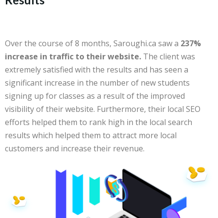
Over the course of 8 months, Saroughi.ca saw a
237%
increase in traffic to their website.
The client was
extremely satisfied with the results and has seen a
significant increase in the number of new students
signing up for classes as a result of the improved
visibility of their website. Furthermore, their local SEO
efforts helped them to rank high in the local search
results which helped them to attract more local
customers and increase their revenue.