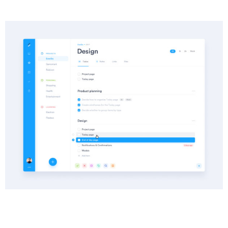
Info
Category :
Website SEO
Date :
14 November 2022
Client :
Saroughi