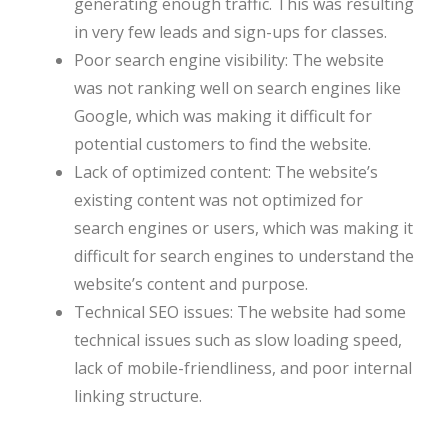
generating enough traffic. This was resulting
in very few leads and sign-ups for classes.
Poor search engine visibility: The website
was not ranking well on search engines like
Google, which was making it difficult for
potential customers to find the website.
Lack of optimized content: The website’s
existing content was not optimized for
search engines or users, which was making it
difficult for search engines to understand the
website’s content and purpose.
Technical SEO issues: The website had some
technical issues such as slow loading speed,
lack of mobile-friendliness, and poor internal
linking structure.