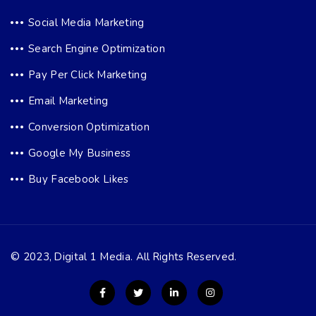
Social Media Marketing
Search Engine Optimization
Pay Per Click Marketing
Email Marketing
Conversion Optimization
Google My Business
Buy Facebook Likes
© 2023, Digital 1 Media. All Rights Reserved.