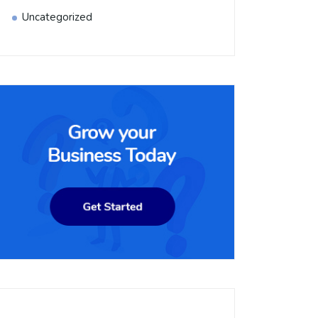
Uncategorized