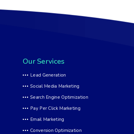
Our Services
Lead Generation
Social Media Marketing
Search Engine Optimization
Pay Per Click Marketing
Email Marketing
Conversion Optimization