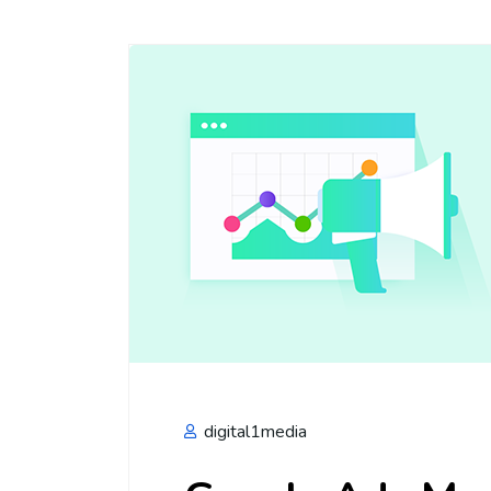
digital1media