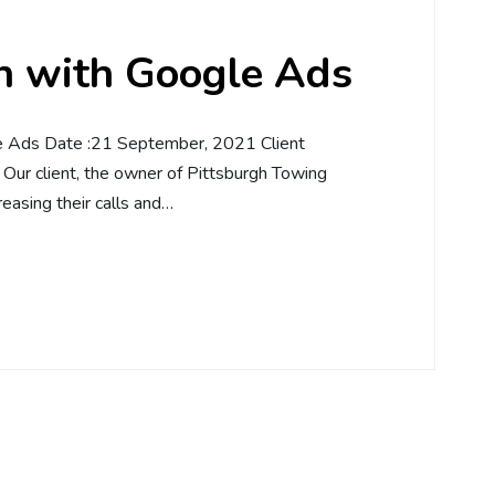
on with Google Ads
le Ads Date :21 September, 2021 Client
Our client, the owner of Pittsburgh Towing
reasing their calls and…