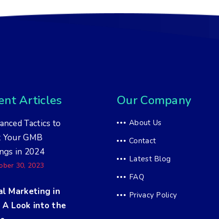
nt Articles
Our Company
anced Tactics to
About Us
t Your GMB
Contact
ngs in 2024
Latest Blog
ober 30, 2023
FAQ
al Marketing in
Privacy Policy
 A Look into the