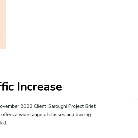
ic Increase
vember 2022 Client :Saroughi Project Brief:
t offers a wide range of classes and training
kill…