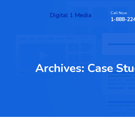
Call Now
Digital 1 Media
1-888-22
Archives:
Case Stu