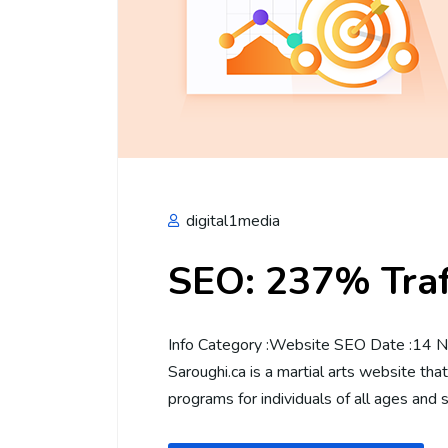
digital1media
SEO: 237% Traff
Info Category :Website SEO Date :14 No
Saroughi.ca is a martial arts website tha
programs for individuals of all ages and s