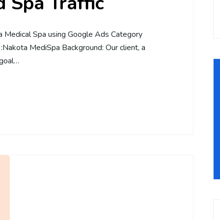
 Spa Traffic
 a Medical Spa using Google Ads Category
 :Nakota MediSpa Background: Our client, a
 goal…