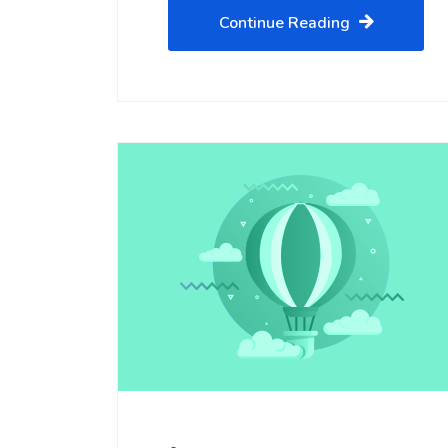
Continue Reading