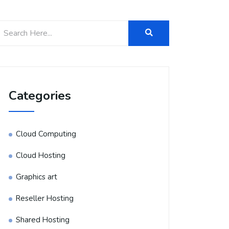
Categories
Cloud Computing
Cloud Hosting
Graphics art
Reseller Hosting
Shared Hosting