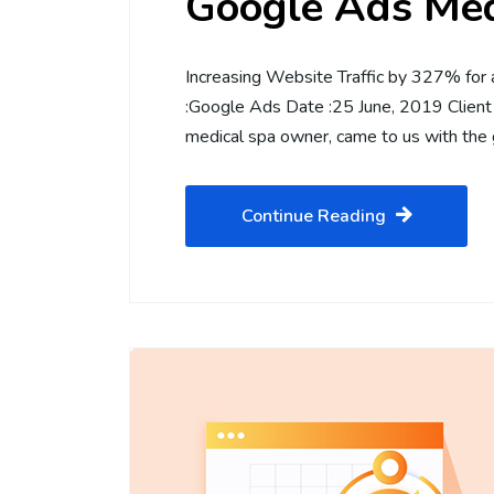
Google Ads Med
Increasing Website Traffic by 327% for
:Google Ads Date :25 June, 2019 Client
medical spa owner, came to us with the
Continue Reading