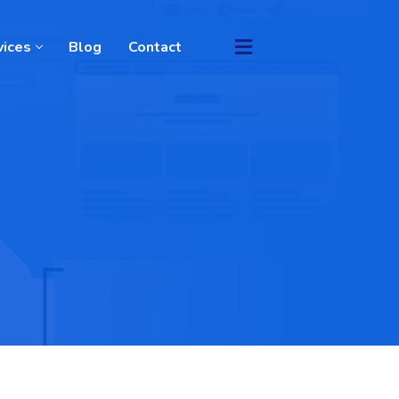
vices
Blog
Contact