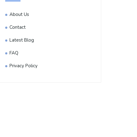
About Us
Contact
Latest Blog
FAQ
Privacy Policy