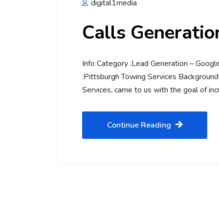
digital1media
Calls Generati
Info Category :Lead Generation – Goog
:Pittsburgh Towing Services Background 
Services, came to us with the goal of inc
Continue Reading