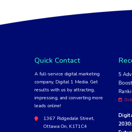
Quick Contact
Rece
A full-service digital marketing
5 Adv
company, Digital 1 Media. Get
Boos
results with us by attracting,
Ranki
impressing, and converting more
Oct
leads online!
Digit
1367 Ridgedale Street,
2030:
Ottawa On, K1T1C4