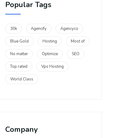
Popular Tags
30k
Agencify
Agencyco
Blue Gold
Hosting
Most of
No matter
Optimize
SEO
Top rated
Vps Hosting
World Class
Company