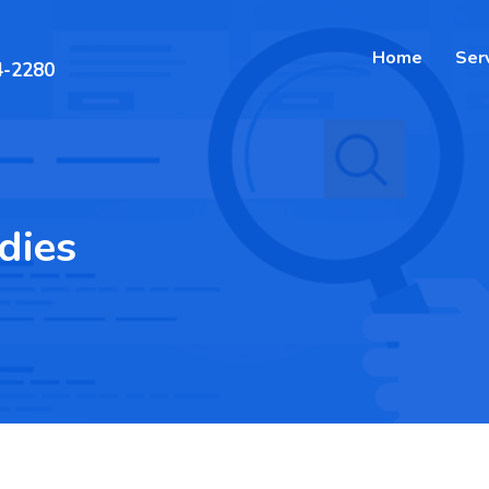
Home
Ser
4-2280
dies