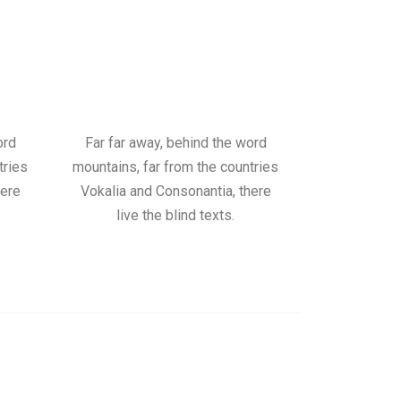
ord
Far far away, behind the word
tries
mountains, far from the countries
here
Vokalia and Consonantia, there
live the blind texts.