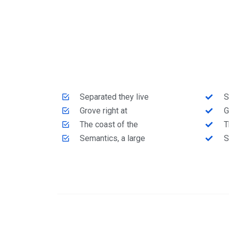
Separated they live
S
Grove right at
G
The coast of the
T
Semantics, a large
S