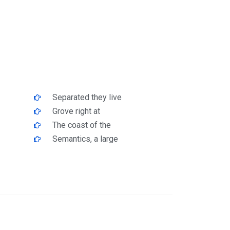
Separated they live
Grove right at
The coast of the
Semantics, a large