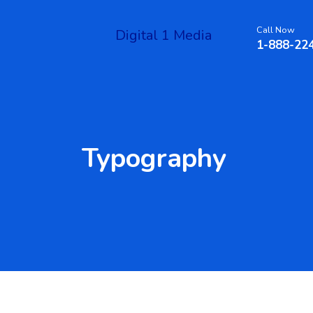
Call Now
Digital 1 Media
1-888-22
Typography