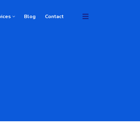
vices
Blog
Contact