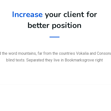
Increase
your client for
better position
d the word mountains, far from the countries Vokalia and Consonan
blind texts. Separated they live in Bookmarksgrove right