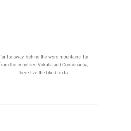
Far far away, behind the word mountains, far
from the countries Vokalia and Consonantia,
there live the blind texts.