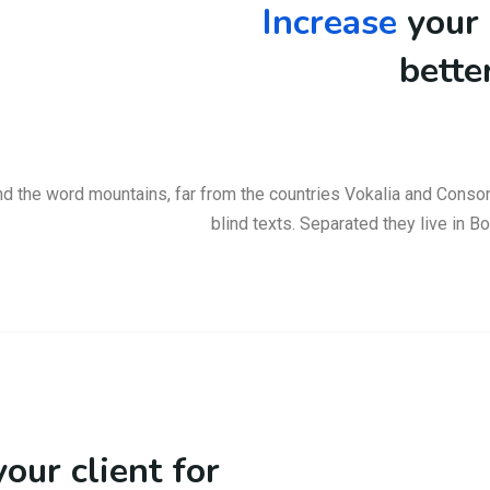
Increase
your 
bette
nd the word mountains, far from the countries Vokalia and Consona
blind texts. Separated they live in 
our client for