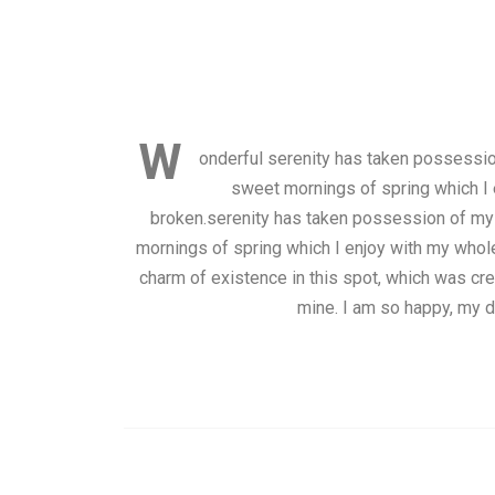
W
onderful serenity has taken possession
sweet mornings of spring which I 
broken.serenity has taken possession of my 
mornings of spring which I enjoy with my whole 
charm of existence in this spot, which was crea
mine. I am so happy, my d