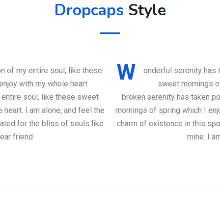
Dropcaps
Style
W
 of my entire soul, like these
onderful serenity has 
enjoy with my whole heart
sweet mornings of
entire soul, like these sweet
broken.serenity has taken po
heart. I am alone, and feel the
mornings of spring which I enj
ted for the bliss of souls like
charm of existence in this spo
ear friend
mine. I a