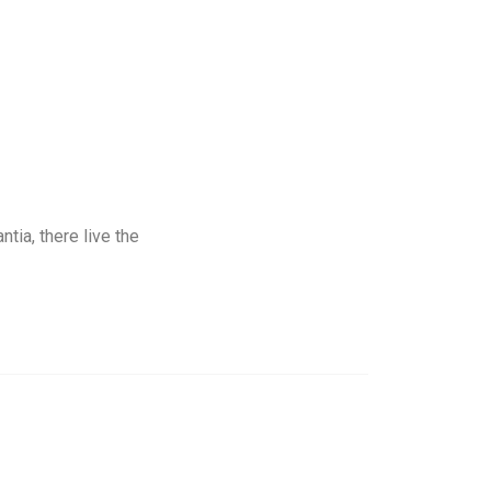
tia, there live the