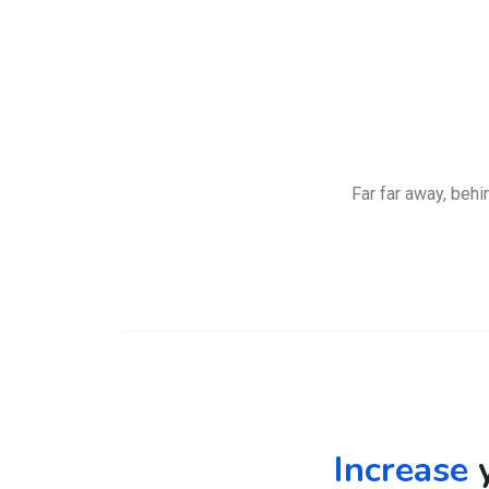
Far far away, behi
Increase
y