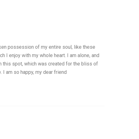
ken possession of my entire soul, like these
h I enjoy with my whole heart. I am alone, and
n this spot, which was created for the bliss of
e. I am so happy, my dear friend