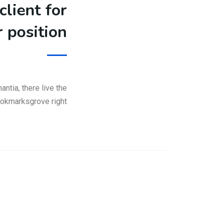
client for
r position
ntia, there live the
Bookmarksgrove right