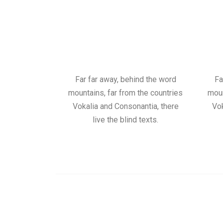
Far far away, behind the word
Fa
mountains, far from the countries
moun
Vokalia and Consonantia, there
Vok
live the blind texts.