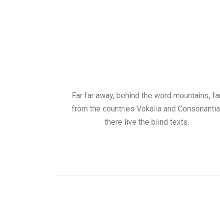
Far far away, behind the word mountains, fa
from the countries Vokalia and Consonantia
there live the blind texts.