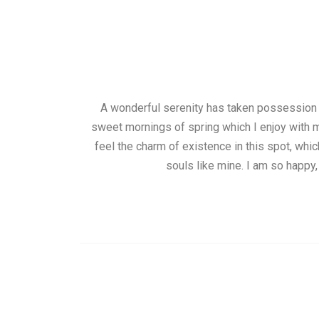
A wonderful serenity has taken possession o
sweet mornings of spring which I enjoy with m
feel the charm of existence in this spot, whic
souls like mine. I am so happy,