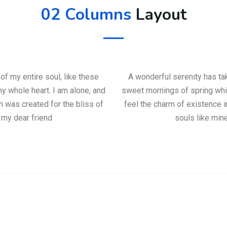
02 Columns
Layout
f my entire soul, like these
A wonderful serenity has ta
y whole heart. I am alone, and
sweet mornings of spring whic
h was created for the bliss of
feel the charm of existence i
 my dear friend
souls like min