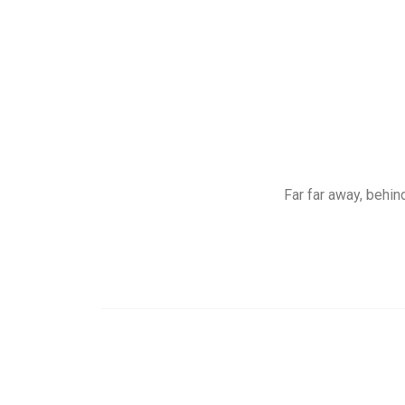
Far far away, behin