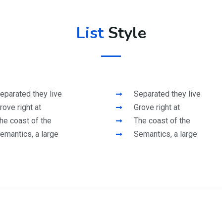
List
Style
eparated they live
Separated they live
rove right at
Grove right at
he coast of the
The coast of the
emantics, a large
Semantics, a large