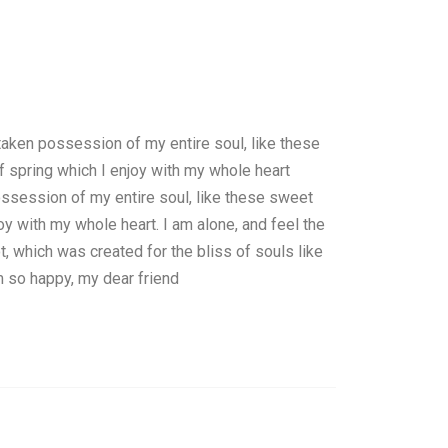
taken possession of my entire soul, like these
 spring which I enjoy with my whole heart
ssession of my entire soul, like these sweet
oy with my whole heart. I am alone, and feel the
t, which was created for the bliss of souls like
m so happy, my dear friend