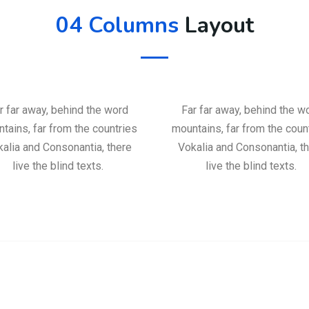
04 Columns
Layout
r far away, behind the word
Far far away, behind the w
tains, far from the countries
mountains, far from the coun
alia and Consonantia, there
Vokalia and Consonantia, t
live the blind texts.
live the blind texts.