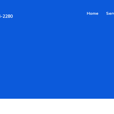
Home
Ser
4-2280