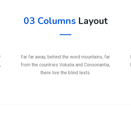
03 Columns
Layout
r
Far far away, behind the word mountains, far
,
from the countries Vokalia and Consonantia,
there live the blind texts.