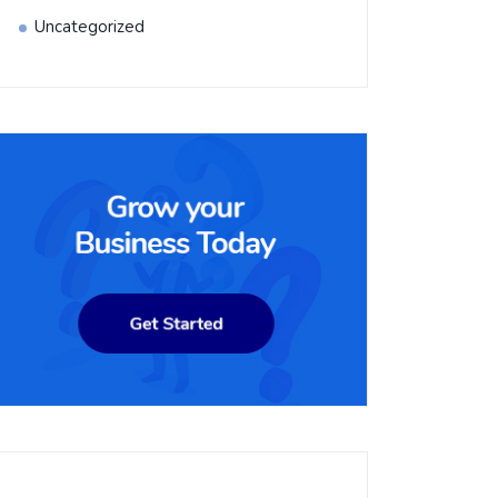
Uncategorized