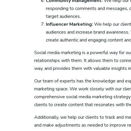
Community management:
We help our 
responding to comments and messages, cre
target audiences.
Influencer Marketing:
We help our client
audiences and increase brand awareness. We
create authentic and engaging content and
Social media marketing is a powerful way for our
relationships with them. It allows them to conn
way, and provides them with valuable insights in
Our team of experts has the knowledge and expe
marketing space. We work closely with our clie
comprehensive social media marketing strategy t
clients to create content that resonates with t
Additionally, we help our clients to track and m
and make adjustments as needed to improve resu