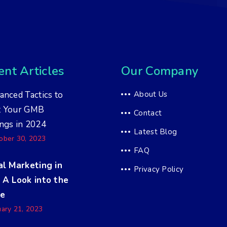
nt Articles
Our Company
anced Tactics to
About Us
t Your GMB
Contact
ngs in 2024
Latest Blog
ober 30, 2023
FAQ
al Marketing in
Privacy Policy
 A Look into the
re
uary 21, 2023