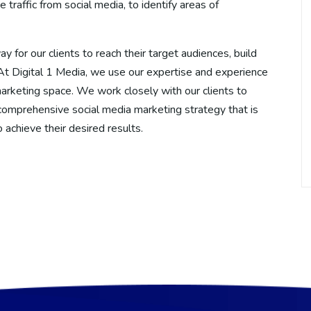
raffic from social media, to identify areas of
y for our clients to reach their target audiences, build
. At Digital 1 Media, we use our expertise and experience
marketing space. We work closely with our clients to
comprehensive social media marketing strategy that is
o achieve their desired results.