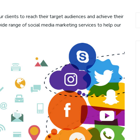
r clients to reach their target audiences and achieve their
wide range of social media marketing services to help our