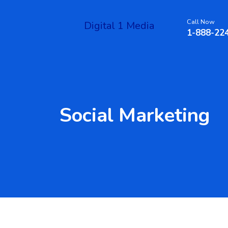
Call Now
Digital 1 Media
1-888-22
Social Marketing