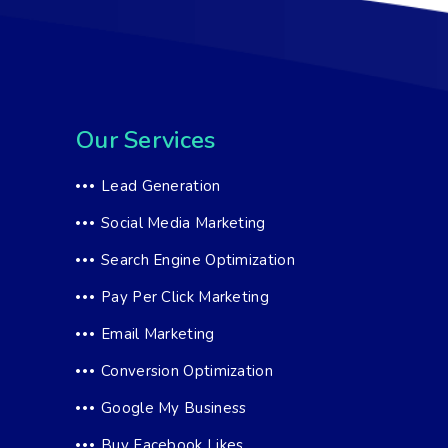
Our Services
Lead Generation
Social Media Marketing
Search Engine Optimization
Pay Per Click Marketing
Email Marketing
Conversion Optimization
Google My Business
Buy Facebook Likes