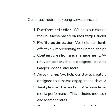
Our social media marketing services include:
Platform selection:
We help our clients 
their business based on their target audie
Profile optimization:
We help our clients
effectively representing their brand and pr
Content creation and management:
We
relevant content that is designed to attrac
images, videos, and more.
Advertising:
We help our clients create 
designed to increase engagement, drive we
Analytics and reporting:
We provide our 
media performance. This includes metrics s
engagement rates.