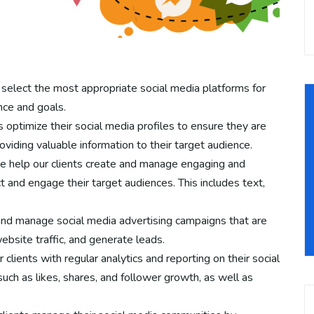
select the most appropriate social media platforms for
nce and goals.
 optimize their social media profiles to ensure they are
oviding valuable information to their target audience.
 help our clients create and manage engaging and
t and engage their target audiences. This includes text,
and manage social media advertising campaigns that are
bsite traffic, and generate leads.
clients with regular analytics and reporting on their social
uch as likes, shares, and follower growth, as well as