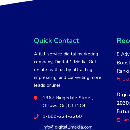
Quick Contact
Rece
A full-service digital marketing
5 Adv
company, Digital 1 Media. Get
Boos
results with us by attracting,
Ranki
impressing, and converting more
Oct
leads online!
Digit
1367 Ridgedale Street,
2030:
Ottawa On, K1T1C4
Futu
1-888-224-2280
Jan
info@digital1media.com