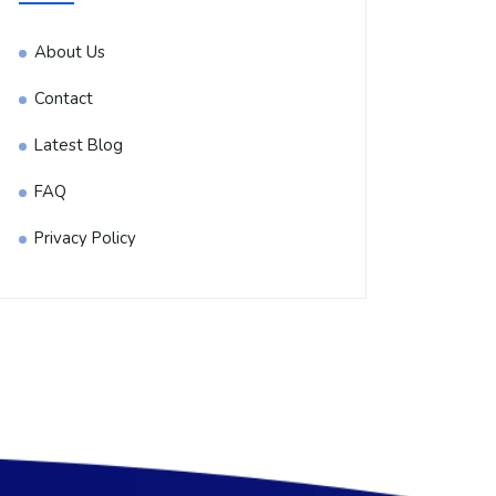
About Us
Contact
Latest Blog
FAQ
Privacy Policy