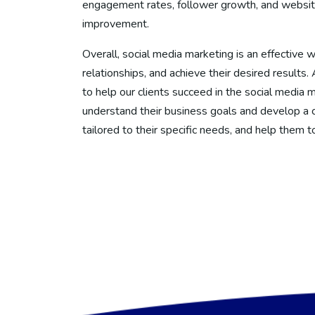
engagement rates, follower growth, and website t
improvement.
Overall, social media marketing is an effective wa
relationships, and achieve their desired results
to help our clients succeed in the social media 
understand their business goals and develop a 
tailored to their specific needs, and help them t