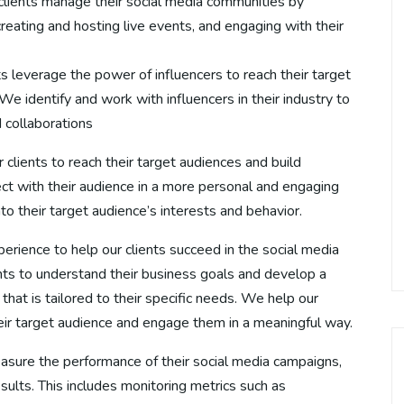
clients manage their social media communities by
ating and hosting live events, and engaging with their
s leverage the power of influencers to reach their target
 identify and work with influencers in their industry to
 collaborations
 clients to reach their target audiences and build
ect with their audience in a more personal and engaging
to their target audience’s interests and behavior.
rience to help our clients succeed in the social media
nts to understand their business goals and develop a
hat is tailored to their specific needs. We help our
heir target audience and engage them in a meaningful way.
easure the performance of their social media campaigns,
lts. This includes monitoring metrics such as