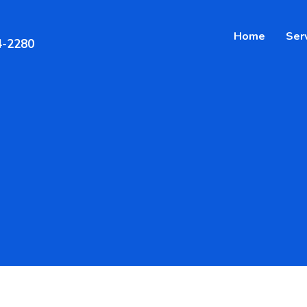
Home
Ser
4-2280