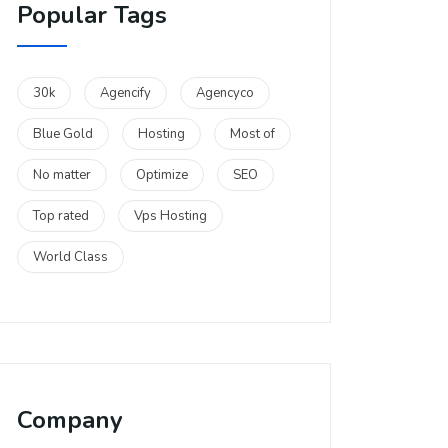
Popular Tags
30k
Agencify
Agencyco
Blue Gold
Hosting
Most of
No matter
Optimize
SEO
Top rated
Vps Hosting
World Class
Company