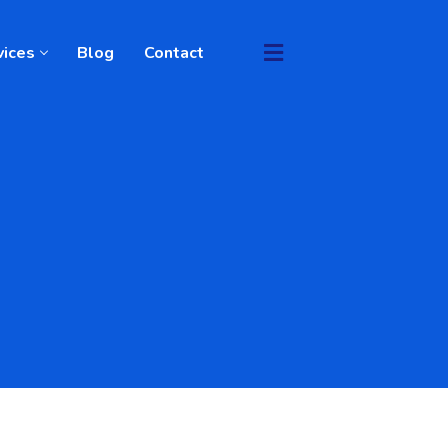
vices
Blog
Contact