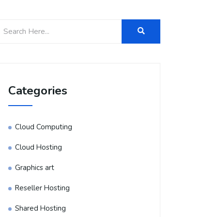
Categories
Cloud Computing
Cloud Hosting
Graphics art
Reseller Hosting
Shared Hosting