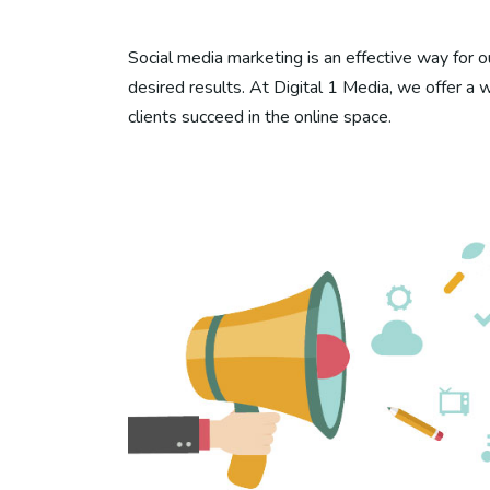
Social media marketing is an effective way for ou
desired results. At Digital 1 Media, we offer a 
clients succeed in the online space.