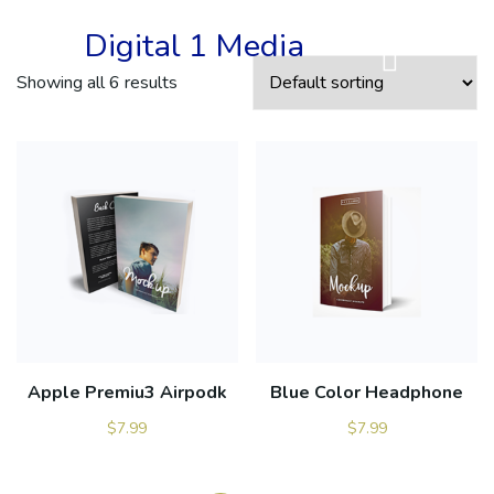
Digital 1 Media
Showing all 6 results
Apple Premiu3 Airpodk
Blue Color Headphone
$
7.99
$
7.99