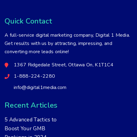
Quick Contact
A full-service digital marketing company, Digital 1 Media.
Get results with us by attracting, impressing, and
converting more leads online!
1367 Ridgedale Street, Ottawa On, K1T1C4
1-888-224-2280
info@digital1media.com
Recent Articles
5 Advanced Tactics to
Boost Your GMB