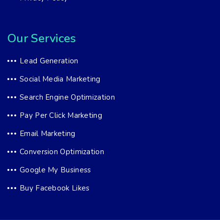
Our Services
Lead Generation
Social Media Marketing
Search Engine Optimization
Pay Per Click Marketing
Email Marketing
Conversion Optimization
Google My Business
Buy Facebook Likes