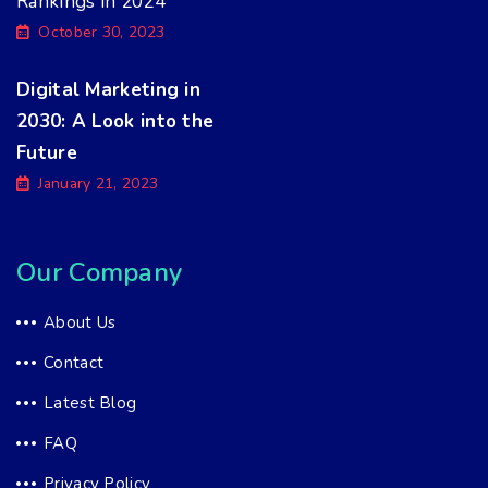
Rankings in 2024
October 30, 2023
Digital Marketing in
2030: A Look into the
Future
January 21, 2023
Our Company
About Us
Contact
Latest Blog
FAQ
Privacy Policy