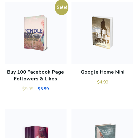
Sale!
Buy 100 Facebook Page
Google Home Mini
Followers & Likes
$
4.99
$
9.99
$
5.99