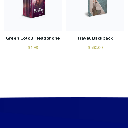
Green Colo3 Headphone
Travel Backpack
$
4.99
$
560.00