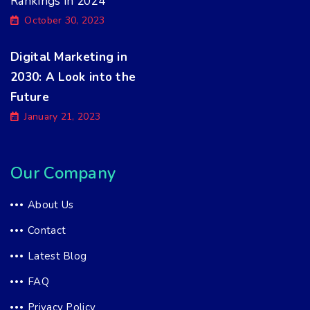
Rankings in 2024
October 30, 2023
Digital Marketing in
2030: A Look into the
Future
January 21, 2023
Our Company
About Us
Contact
Latest Blog
FAQ
Privacy Policy