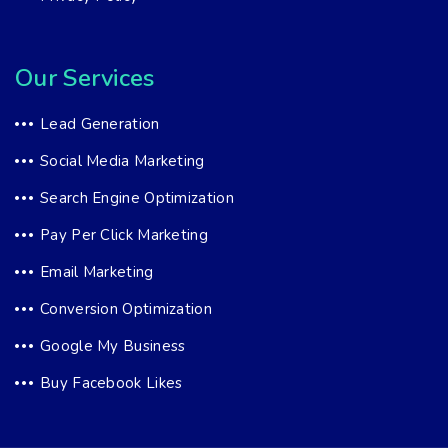
Our Services
Lead Generation
Social Media Marketing
Search Engine Optimization
Pay Per Click Marketing
Email Marketing
Conversion Optimization
Google My Business
Buy Facebook Likes