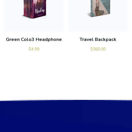
Green Colo3 Headphone
Travel Backpack
$
4.99
$
560.00