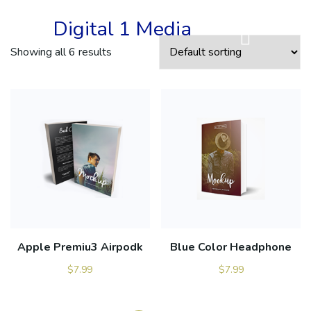
Digital 1 Media
Showing all 6 results
Apple Premiu3 Airpodk
Blue Color Headphone
$
7.99
$
7.99