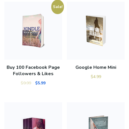
Sale!
Buy 100 Facebook Page
Google Home Mini
Followers & Likes
$
4.99
$
9.99
$
5.99