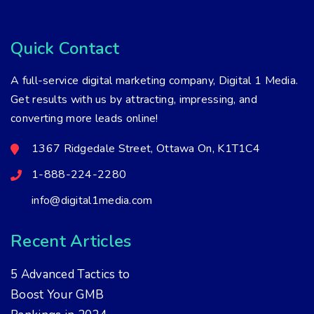
Quick Contact
A full-service digital marketing company, Digital 1 Media.
Get results with us by attracting, impressing, and
converting more leads online!
1367 Ridgedale Street, Ottawa On, K1T1C4
1-888-224-2280
info@digital1media.com
Recent Articles
5 Advanced Tactics to
Boost Your GMB