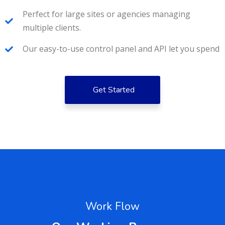
Perfect for large sites or agencies managing
multiple clients.
Our easy-to-use control panel and API let you spend
Get Started
Work Flow