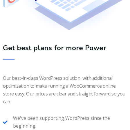
Get best plans for more Power
Our best-in-class WordPress solution, with additional
optimization to make running a WooCommerce online
store easy. Our prices are clear and straight forward so you
can
We've been supporting WordPress since the
beginning.