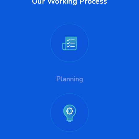
Our Working Process
Planning