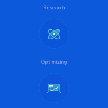
Research
Optimizing